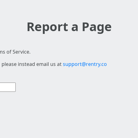
Report a Page
s of Service.
 please instead email us at
support@rentry.co