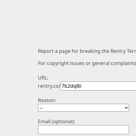
Report a page for breaking the Rentry Term
For copyright issues or general complaints
URL:
rentry.co/
Reason:
Email (optional):