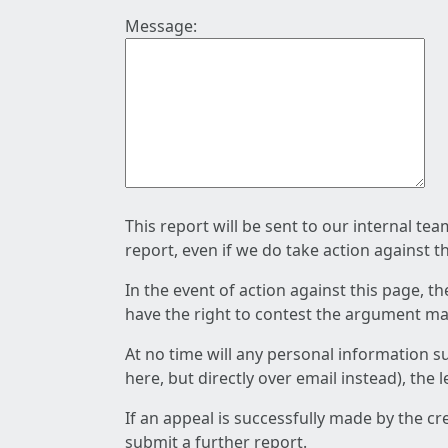
Message:
This report will be sent to our internal te
report, even if we do take action against t
In the event of action against this page, t
have the right to contest the argument mad
At no time will any personal information s
here, but directly over email instead), the
If an appeal is successfully made by the c
submit a further report.