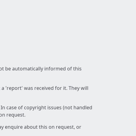
not be automatically informed of this
 'report' was received for it. They will
 In case of copyright issues (not handled
 on request.
ay enquire about this on request, or