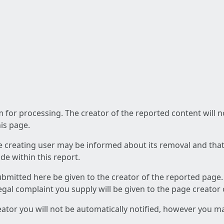
am for processing. The creator of the reported content will 
his page.
he creating user may be informed about its removal and that a
e within this report.
ubmitted here be given to the creator of the reported page.
 legal complaint you supply will be given to the page creator
reator you will not be automatically notified, however you m