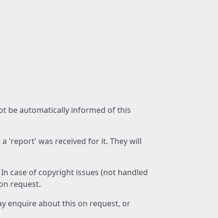
not be automatically informed of this
 'report' was received for it. They will
 In case of copyright issues (not handled
 on request.
ay enquire about this on request, or