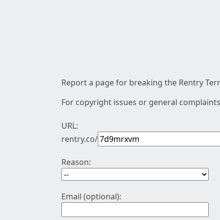
Report a page for breaking the Rentry Term
For copyright issues or general complaints
URL:
rentry.co/
Reason:
Email (optional):