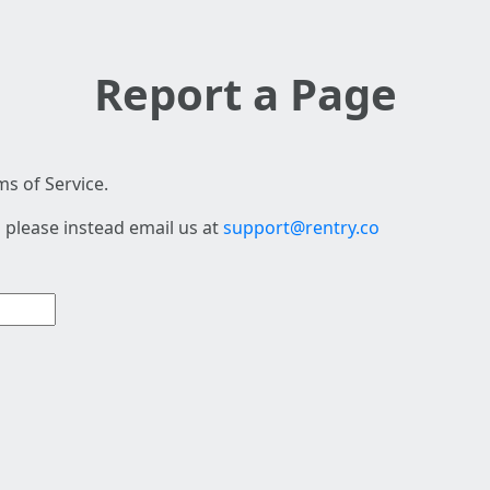
Report a Page
s of Service.
 please instead email us at
support@rentry.co