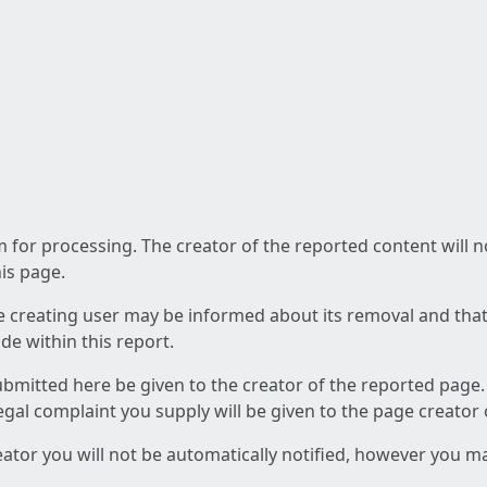
am for processing. The creator of the reported content will 
his page.
he creating user may be informed about its removal and that a
e within this report.
ubmitted here be given to the creator of the reported page.
 legal complaint you supply will be given to the page creator
reator you will not be automatically notified, however you m