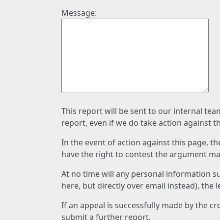
Message:
This report will be sent to our internal te
report, even if we do take action against t
In the event of action against this page, t
have the right to contest the argument mad
At no time will any personal information s
here, but directly over email instead), the
If an appeal is successfully made by the c
submit a further report.