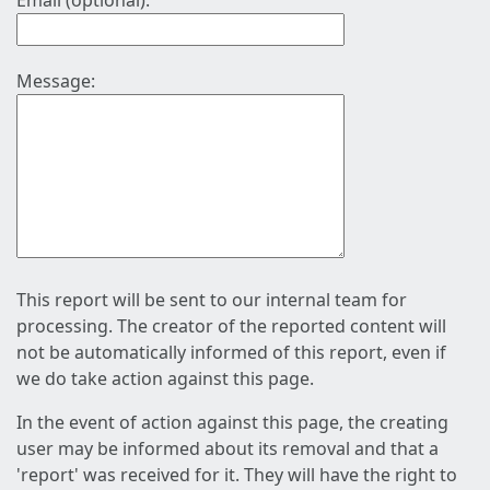
Email (optional):
Message:
This report will be sent to our internal team for
processing. The creator of the reported content will
not be automatically informed of this report, even if
we do take action against this page.
In the event of action against this page, the creating
user may be informed about its removal and that a
'report' was received for it. They will have the right to