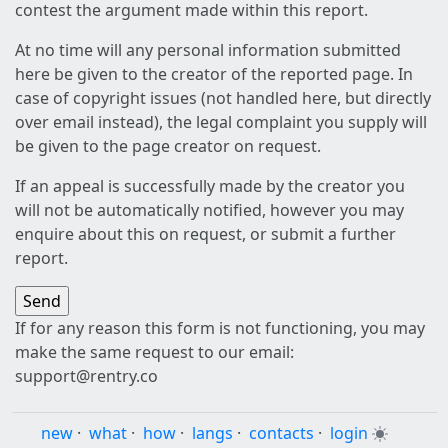
contest the argument made within this report.
At no time will any personal information submitted
here be given to the creator of the reported page. In
case of copyright issues (not handled here, but directly
over email instead), the legal complaint you supply will
be given to the page creator on request.
If an appeal is successfully made by the creator you
will not be automatically notified, however you may
enquire about this on request, or submit a further
report.
If for any reason this form is not functioning, you may
make the same request to our email:
support@rentry.co
new
·
what
·
how
·
langs
·
contacts
·
login