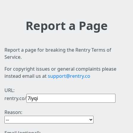
Report a Page
Report a page for breaking the Rentry Terms of
Service.
For copyright issues or general complaints please
instead email us at
support@rentry.co
URL:
rentry.co/
Reason: