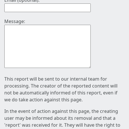
Email (optional):
Message:
This report will be sent to our internal team for
processing. The creator of the reported content will
not be automatically informed of this report, even if
we do take action against this page.
In the event of action against this page, the creating
user may be informed about its removal and that a
'report' was received for it. They will have the right to