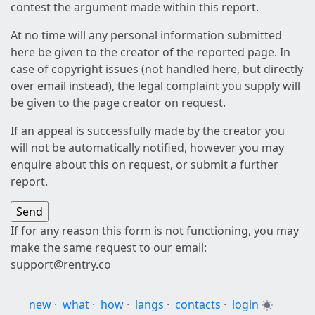
contest the argument made within this report.
At no time will any personal information submitted
here be given to the creator of the reported page. In
case of copyright issues (not handled here, but directly
over email instead), the legal complaint you supply will
be given to the page creator on request.
If an appeal is successfully made by the creator you
will not be automatically notified, however you may
enquire about this on request, or submit a further
report.
If for any reason this form is not functioning, you may
make the same request to our email:
support@rentry.co
new
·
what
·
how
·
langs
·
contacts
·
login