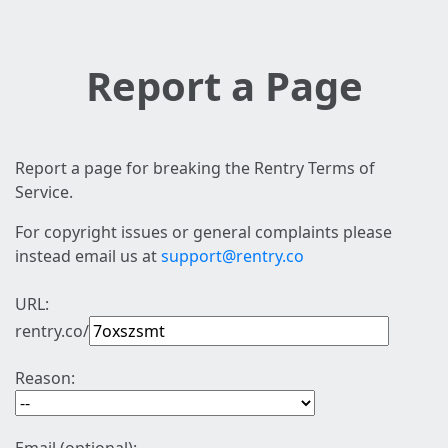
Report a Page
Report a page for breaking the Rentry Terms of
Service.
For copyright issues or general complaints please
instead email us at
support@rentry.co
URL:
rentry.co/
Reason: