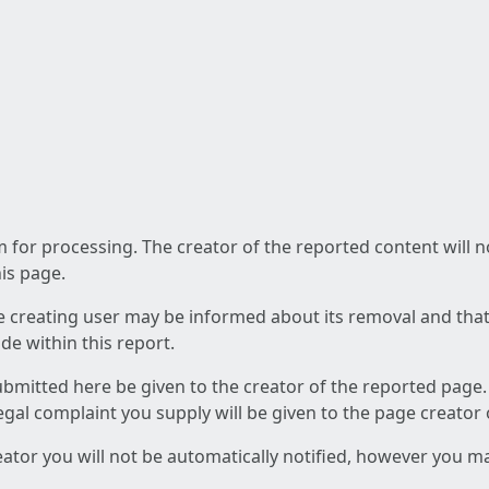
am for processing. The creator of the reported content will 
his page.
he creating user may be informed about its removal and that a
e within this report.
ubmitted here be given to the creator of the reported page.
 legal complaint you supply will be given to the page creator
reator you will not be automatically notified, however you m