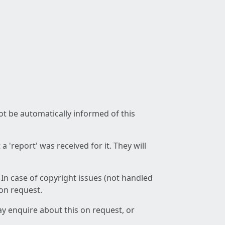
not be automatically informed of this
 'report' was received for it. They will
 In case of copyright issues (not handled
 on request.
ay enquire about this on request, or