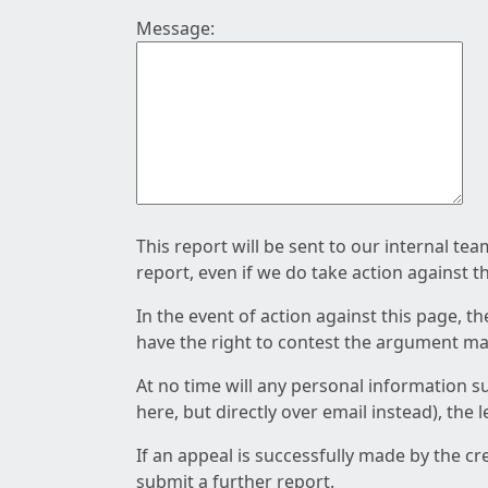
Message:
This report will be sent to our internal te
report, even if we do take action against t
In the event of action against this page, t
have the right to contest the argument mad
At no time will any personal information s
here, but directly over email instead), the
If an appeal is successfully made by the c
submit a further report.