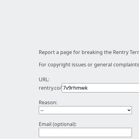
Report a page for breaking the Rentry Term
For copyright issues or general complaints
URL:
rentry.co/
Reason:
Email (optional):