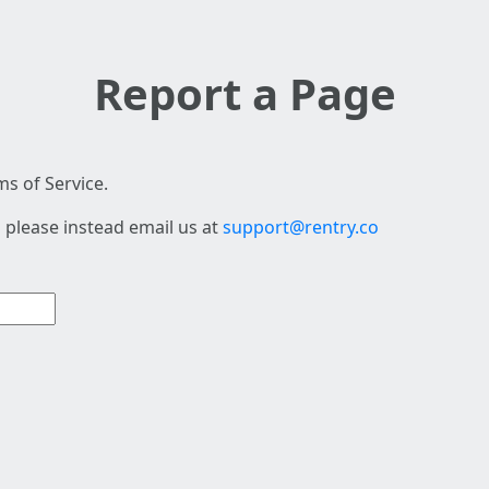
Report a Page
s of Service.
 please instead email us at
support@rentry.co