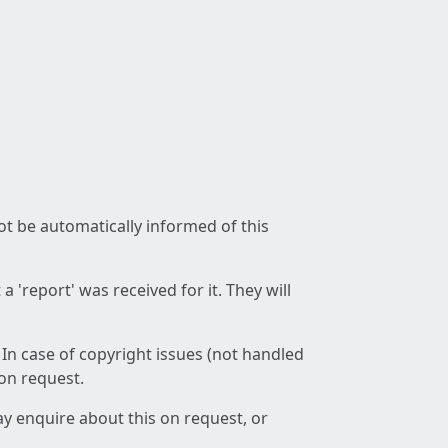
not be automatically informed of this
 'report' was received for it. They will
 In case of copyright issues (not handled
 on request.
ay enquire about this on request, or