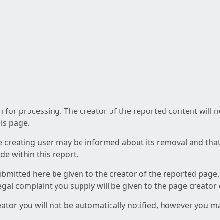
am for processing. The creator of the reported content will 
his page.
he creating user may be informed about its removal and that a
e within this report.
ubmitted here be given to the creator of the reported page.
 legal complaint you supply will be given to the page creator
reator you will not be automatically notified, however you m