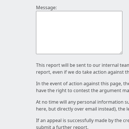
Message:
This report will be sent to our internal te
report, even if we do take action against t
In the event of action against this page, t
have the right to contest the argument mad
At no time will any personal information s
here, but directly over email instead), the
If an appeal is successfully made by the c
submit a further report.