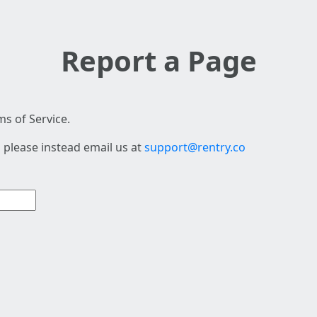
Report a Page
s of Service.
 please instead email us at
support@rentry.co