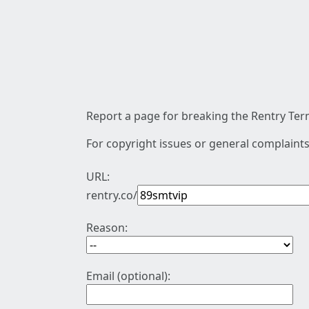
Report a page for breaking the Rentry Term
For copyright issues or general complaints
URL:
rentry.co/
Reason:
Email (optional):