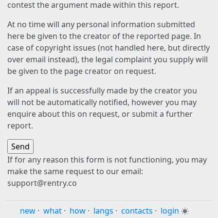
contest the argument made within this report.
At no time will any personal information submitted
here be given to the creator of the reported page. In
case of copyright issues (not handled here, but directly
over email instead), the legal complaint you supply will
be given to the page creator on request.
If an appeal is successfully made by the creator you
will not be automatically notified, however you may
enquire about this on request, or submit a further
report.
If for any reason this form is not functioning, you may
make the same request to our email:
support@rentry.co
new
·
what
·
how
·
langs
·
contacts
·
login