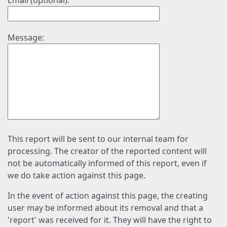
Email (optional):
Message:
This report will be sent to our internal team for
processing. The creator of the reported content will
not be automatically informed of this report, even if
we do take action against this page.
In the event of action against this page, the creating
user may be informed about its removal and that a
'report' was received for it. They will have the right to