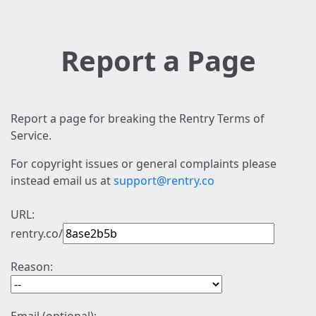
Report a Page
Report a page for breaking the Rentry Terms of
Service.
For copyright issues or general complaints please
instead email us at
support@rentry.co
URL:
rentry.co/
Reason: