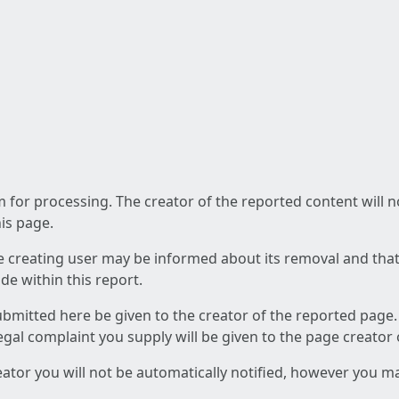
am for processing. The creator of the reported content will 
his page.
he creating user may be informed about its removal and that a
e within this report.
ubmitted here be given to the creator of the reported page.
 legal complaint you supply will be given to the page creator
reator you will not be automatically notified, however you m