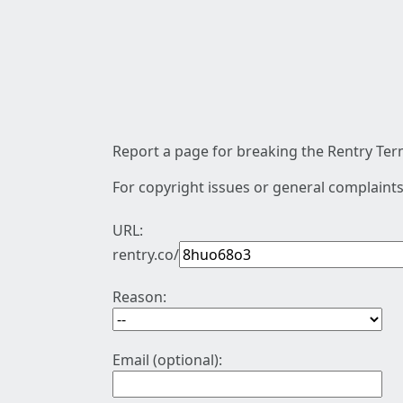
Report a page for breaking the Rentry Term
For copyright issues or general complaints
URL:
rentry.co/
Reason:
Email (optional):