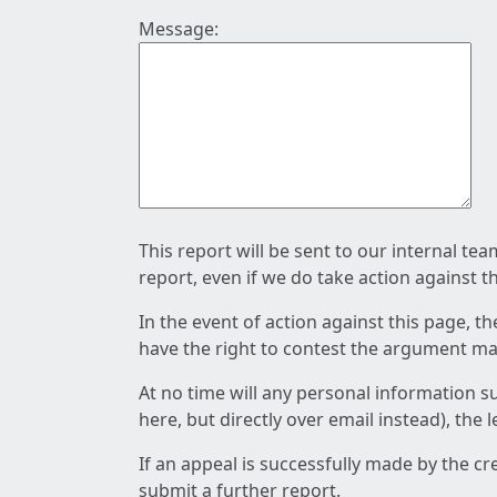
Message:
This report will be sent to our internal te
report, even if we do take action against t
In the event of action against this page, t
have the right to contest the argument mad
At no time will any personal information s
here, but directly over email instead), the
If an appeal is successfully made by the c
submit a further report.