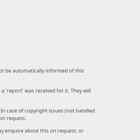
not be automatically informed of this
 'report' was received for it. They will
 In case of copyright issues (not handled
 on request.
ay enquire about this on request, or