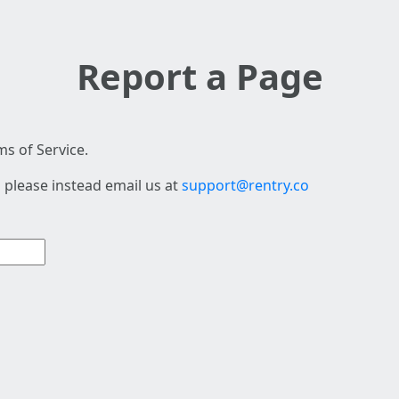
Report a Page
s of Service.
 please instead email us at
support@rentry.co