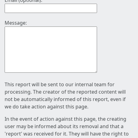
Email (optional):
Message:
This report will be sent to our internal team for
processing. The creator of the reported content will
not be automatically informed of this report, even if
we do take action against this page.
In the event of action against this page, the creating
user may be informed about its removal and that a
'report' was received for it. They will have the right to