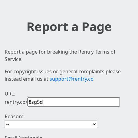
Report a Page
Report a page for breaking the Rentry Terms of
Service.
For copyright issues or general complaints please
instead email us at
support@rentry.co
URL:
rentry.co/
Reason: