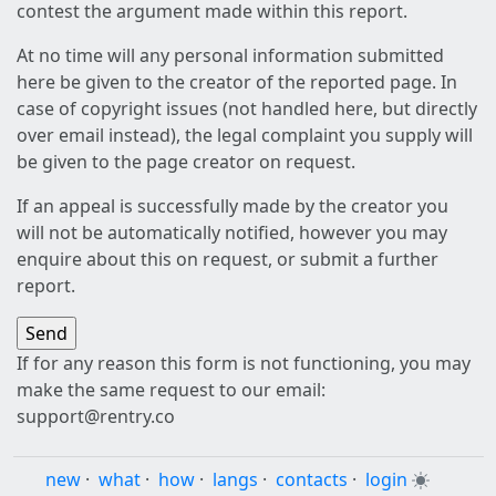
contest the argument made within this report.
At no time will any personal information submitted
here be given to the creator of the reported page. In
case of copyright issues (not handled here, but directly
over email instead), the legal complaint you supply will
be given to the page creator on request.
If an appeal is successfully made by the creator you
will not be automatically notified, however you may
enquire about this on request, or submit a further
report.
If for any reason this form is not functioning, you may
make the same request to our email:
support@rentry.co
new
·
what
·
how
·
langs
·
contacts
·
login