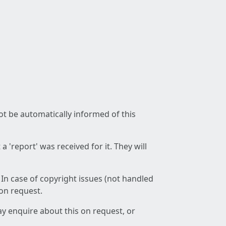
not be automatically informed of this
 'report' was received for it. They will
 In case of copyright issues (not handled
 on request.
ay enquire about this on request, or