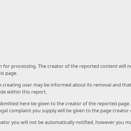
am for processing. The creator of the reported content will 
his page.
he creating user may be informed about its removal and that a
e within this report.
ubmitted here be given to the creator of the reported page.
 legal complaint you supply will be given to the page creator
reator you will not be automatically notified, however you m