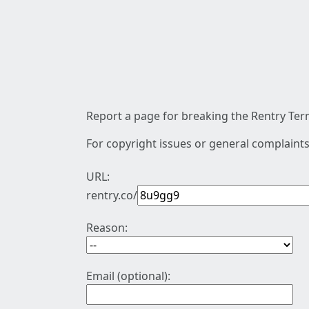
Report a page for breaking the Rentry Term
For copyright issues or general complaints
URL:
rentry.co/
Reason:
Email (optional):