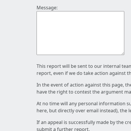
Message:
This report will be sent to our internal te
report, even if we do take action against t
In the event of action against this page, t
have the right to contest the argument mad
At no time will any personal information s
here, but directly over email instead), the
If an appeal is successfully made by the c
submit a further report.