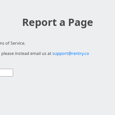
Report a Page
s of Service.
 please instead email us at
support@rentry.co