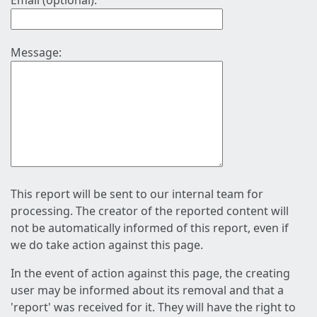
Email (optional):
Message:
This report will be sent to our internal team for
processing. The creator of the reported content will
not be automatically informed of this report, even if
we do take action against this page.
In the event of action against this page, the creating
user may be informed about its removal and that a
'report' was received for it. They will have the right to