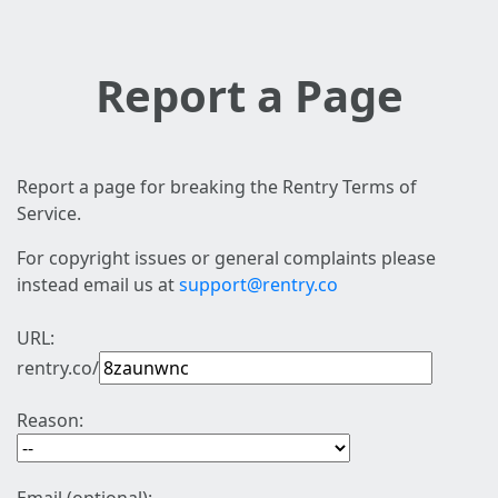
Report a Page
Report a page for breaking the Rentry Terms of
Service.
For copyright issues or general complaints please
instead email us at
support@rentry.co
URL:
rentry.co/
Reason: