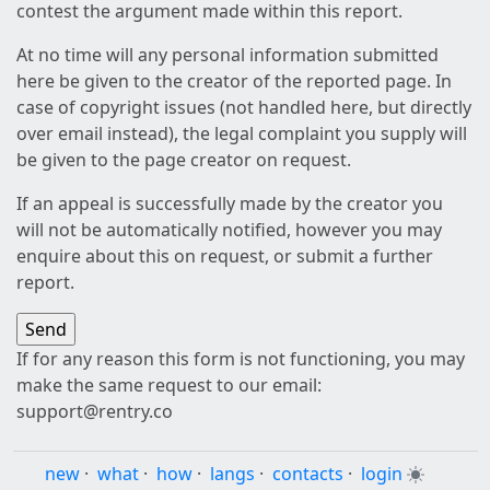
contest the argument made within this report.
At no time will any personal information submitted
here be given to the creator of the reported page. In
case of copyright issues (not handled here, but directly
over email instead), the legal complaint you supply will
be given to the page creator on request.
If an appeal is successfully made by the creator you
will not be automatically notified, however you may
enquire about this on request, or submit a further
report.
If for any reason this form is not functioning, you may
make the same request to our email:
support@rentry.co
new
·
what
·
how
·
langs
·
contacts
·
login