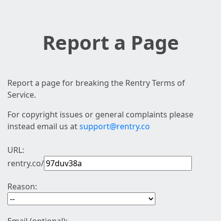
Report a Page
Report a page for breaking the Rentry Terms of
Service.
For copyright issues or general complaints please
instead email us at
support@rentry.co
URL:
rentry.co/
Reason: