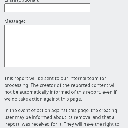
Email (optional):
Message:
This report will be sent to our internal team for
processing. The creator of the reported content will
not be automatically informed of this report, even if
we do take action against this page.
In the event of action against this page, the creating
user may be informed about its removal and that a
'report' was received for it. They will have the right to