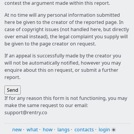
contest the argument made within this report.
At no time will any personal information submitted
here be given to the creator of the reported page. In
case of copyright issues (not handled here, but directly
over email instead), the legal complaint you supply will
be given to the page creator on request.
If an appeal is successfully made by the creator you
will not be automatically notified, however you may
enquire about this on request, or submit a further
report.
If for any reason this form is not functioning, you may
make the same request to our email:
support@rentry.co
new
·
what
·
how
·
langs
·
contacts
·
login