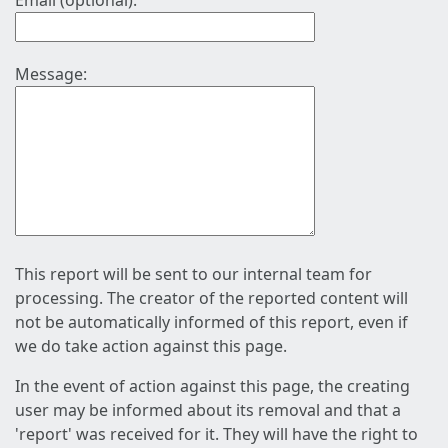
Email (optional):
Message:
This report will be sent to our internal team for
processing. The creator of the reported content will
not be automatically informed of this report, even if
we do take action against this page.
In the event of action against this page, the creating
user may be informed about its removal and that a
'report' was received for it. They will have the right to