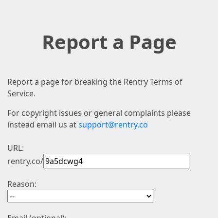
Report a Page
Report a page for breaking the Rentry Terms of
Service.
For copyright issues or general complaints please
instead email us at
support@rentry.co
URL:
rentry.co/
Reason: