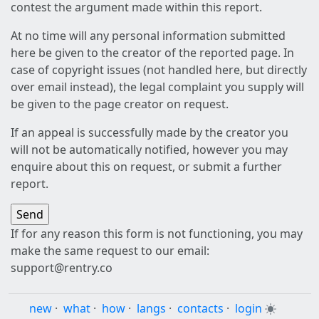
contest the argument made within this report.
At no time will any personal information submitted
here be given to the creator of the reported page. In
case of copyright issues (not handled here, but directly
over email instead), the legal complaint you supply will
be given to the page creator on request.
If an appeal is successfully made by the creator you
will not be automatically notified, however you may
enquire about this on request, or submit a further
report.
If for any reason this form is not functioning, you may
make the same request to our email:
support@rentry.co
new
·
what
·
how
·
langs
·
contacts
·
login