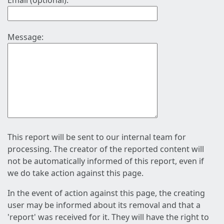
Email (optional):
Message:
This report will be sent to our internal team for
processing. The creator of the reported content will
not be automatically informed of this report, even if
we do take action against this page.
In the event of action against this page, the creating
user may be informed about its removal and that a
'report' was received for it. They will have the right to