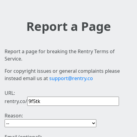
Report a Page
Report a page for breaking the Rentry Terms of
Service.
For copyright issues or general complaints please
instead email us at
support@rentry.co
URL:
rentry.co/
Reason: