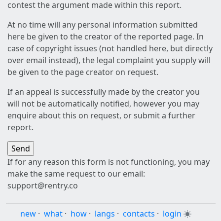
contest the argument made within this report.
At no time will any personal information submitted
here be given to the creator of the reported page. In
case of copyright issues (not handled here, but directly
over email instead), the legal complaint you supply will
be given to the page creator on request.
If an appeal is successfully made by the creator you
will not be automatically notified, however you may
enquire about this on request, or submit a further
report.
If for any reason this form is not functioning, you may
make the same request to our email:
support@rentry.co
new
·
what
·
how
·
langs
·
contacts
·
login