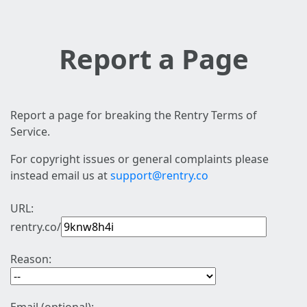
Report a Page
Report a page for breaking the Rentry Terms of
Service.
For copyright issues or general complaints please
instead email us at
support@rentry.co
URL:
rentry.co/
Reason: