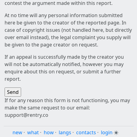
contest the argument made within this report.
At no time will any personal information submitted
here be given to the creator of the reported page. In
case of copyright issues (not handled here, but directly
over email instead), the legal complaint you supply will
be given to the page creator on request.
If an appeal is successfully made by the creator you
will not be automatically notified, however you may
enquire about this on request, or submit a further
report.
If for any reason this form is not functioning, you may
make the same request to our email:
support@rentry.co
new
·
what
·
how
·
langs
·
contacts
·
login