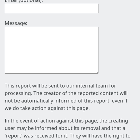
Email (optional):
Message:
This report will be sent to our internal team for
processing. The creator of the reported content will
not be automatically informed of this report, even if
we do take action against this page.
In the event of action against this page, the creating
user may be informed about its removal and that a
'report' was received for it. They will have the right to