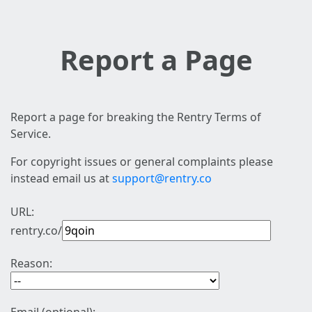
Report a Page
Report a page for breaking the Rentry Terms of
Service.
For copyright issues or general complaints please
instead email us at
support@rentry.co
URL:
rentry.co/
Reason: