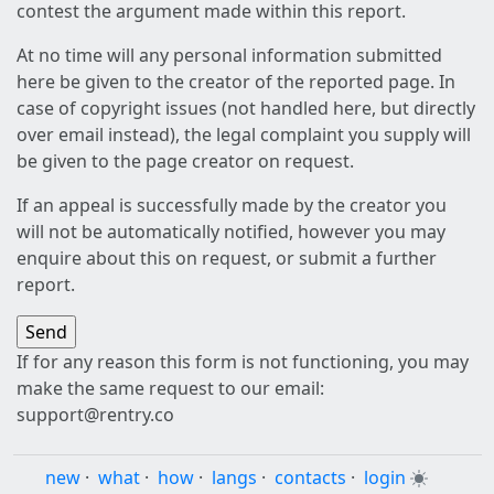
contest the argument made within this report.
At no time will any personal information submitted
here be given to the creator of the reported page. In
case of copyright issues (not handled here, but directly
over email instead), the legal complaint you supply will
be given to the page creator on request.
If an appeal is successfully made by the creator you
will not be automatically notified, however you may
enquire about this on request, or submit a further
report.
If for any reason this form is not functioning, you may
make the same request to our email:
support@rentry.co
new
·
what
·
how
·
langs
·
contacts
·
login