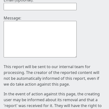
Email (optional):
Message:
This report will be sent to our internal team for
processing. The creator of the reported content will
not be automatically informed of this report, even if
we do take action against this page.
In the event of action against this page, the creating
user may be informed about its removal and that a
'report' was received for it. They will have the right to