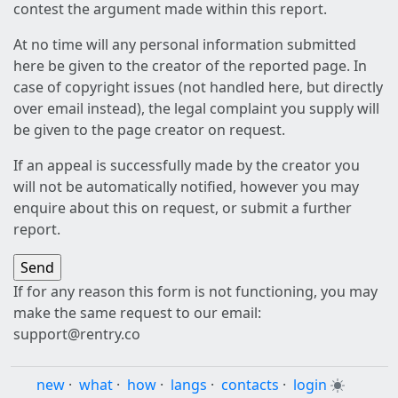
contest the argument made within this report.
At no time will any personal information submitted
here be given to the creator of the reported page. In
case of copyright issues (not handled here, but directly
over email instead), the legal complaint you supply will
be given to the page creator on request.
If an appeal is successfully made by the creator you
will not be automatically notified, however you may
enquire about this on request, or submit a further
report.
If for any reason this form is not functioning, you may
make the same request to our email:
support@rentry.co
new
·
what
·
how
·
langs
·
contacts
·
login