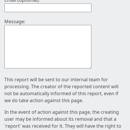
Email (optional):
Message:
This report will be sent to our internal team for
processing. The creator of the reported content will
not be automatically informed of this report, even if
we do take action against this page.
In the event of action against this page, the creating
user may be informed about its removal and that a
'report' was received for it. They will have the right to