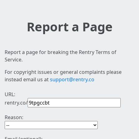
Report a Page
Report a page for breaking the Rentry Terms of
Service.
For copyright issues or general complaints please
instead email us at
support@rentry.co
URL:
rentry.co/
Reason: