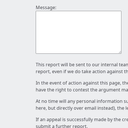
Message:
This report will be sent to our internal te
report, even if we do take action against t
In the event of action against this page, t
have the right to contest the argument mad
At no time will any personal information s
here, but directly over email instead), the
If an appeal is successfully made by the c
submit a further report.