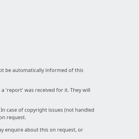
not be automatically informed of this
 'report' was received for it. They will
 In case of copyright issues (not handled
 on request.
ay enquire about this on request, or