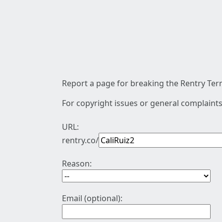
Report a page for breaking the Rentry Term
For copyright issues or general complaints
URL:
rentry.co/
Reason:
Email (optional):