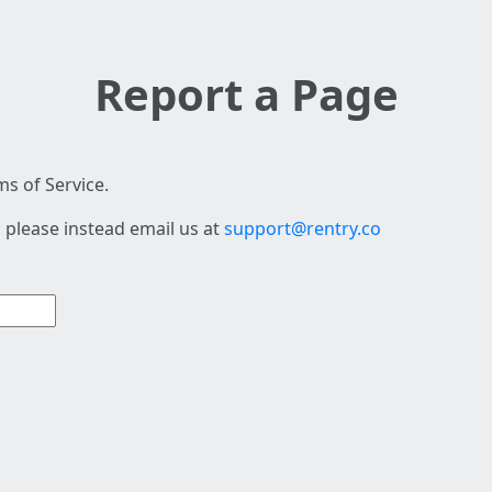
Report a Page
s of Service.
 please instead email us at
support@rentry.co