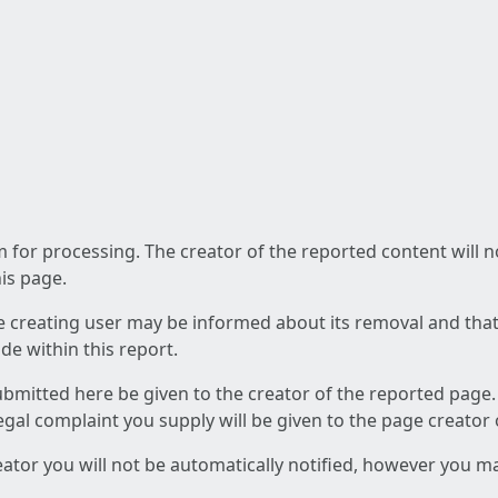
am for processing. The creator of the reported content will 
his page.
he creating user may be informed about its removal and that a
e within this report.
ubmitted here be given to the creator of the reported page.
 legal complaint you supply will be given to the page creator
reator you will not be automatically notified, however you m