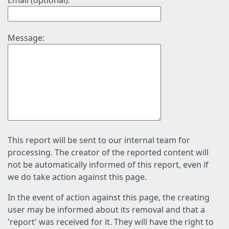
Email (optional):
Message:
This report will be sent to our internal team for
processing. The creator of the reported content will
not be automatically informed of this report, even if
we do take action against this page.
In the event of action against this page, the creating
user may be informed about its removal and that a
'report' was received for it. They will have the right to