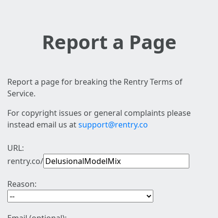
Report a Page
Report a page for breaking the Rentry Terms of
Service.
For copyright issues or general complaints please
instead email us at
support@rentry.co
URL:
rentry.co/
Reason: