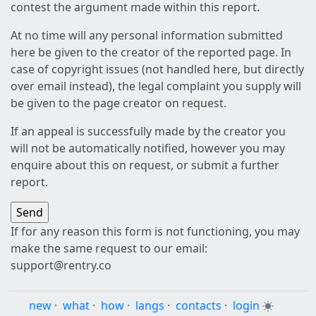
contest the argument made within this report.
At no time will any personal information submitted
here be given to the creator of the reported page. In
case of copyright issues (not handled here, but directly
over email instead), the legal complaint you supply will
be given to the page creator on request.
If an appeal is successfully made by the creator you
will not be automatically notified, however you may
enquire about this on request, or submit a further
report.
If for any reason this form is not functioning, you may
make the same request to our email:
support@rentry.co
new
·
what
·
how
·
langs
·
contacts
·
login