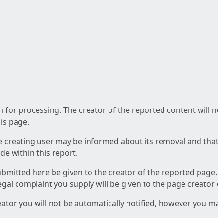
am for processing. The creator of the reported content will 
his page.
he creating user may be informed about its removal and that a
e within this report.
ubmitted here be given to the creator of the reported page.
 legal complaint you supply will be given to the page creator
reator you will not be automatically notified, however you m