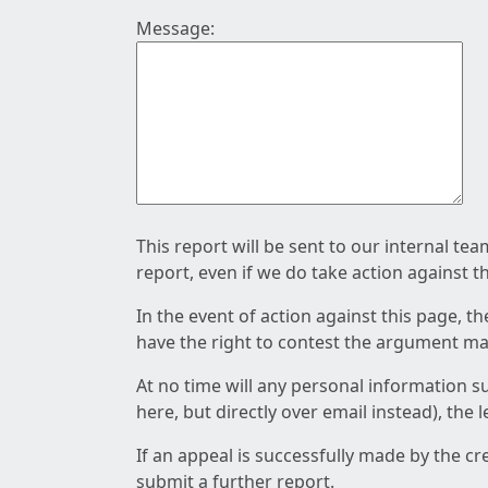
Message:
This report will be sent to our internal te
report, even if we do take action against t
In the event of action against this page, t
have the right to contest the argument mad
At no time will any personal information s
here, but directly over email instead), the
If an appeal is successfully made by the c
submit a further report.