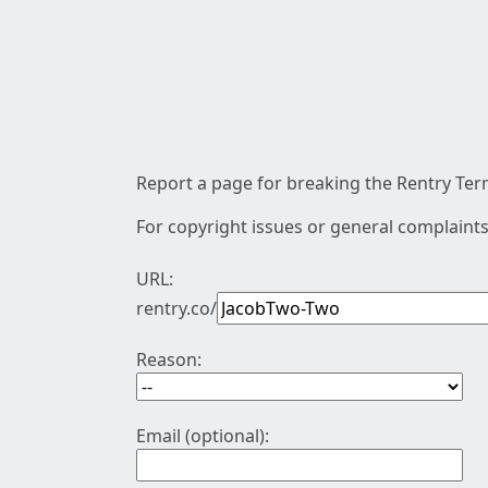
Report a page for breaking the Rentry Term
For copyright issues or general complaints
URL:
rentry.co/
Reason:
Email (optional):