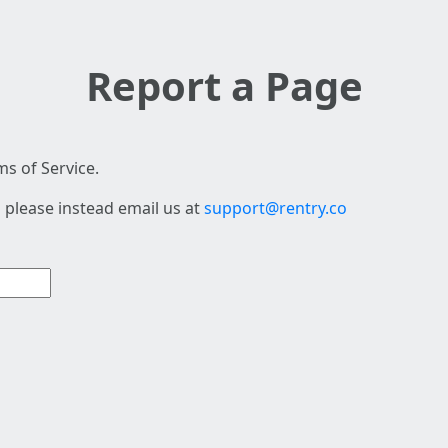
Report a Page
s of Service.
 please instead email us at
support@rentry.co