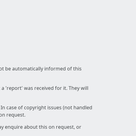
not be automatically informed of this
 'report' was received for it. They will
 In case of copyright issues (not handled
 on request.
ay enquire about this on request, or