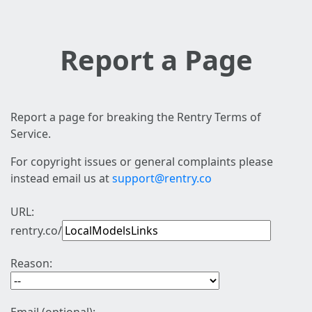
Report a Page
Report a page for breaking the Rentry Terms of
Service.
For copyright issues or general complaints please
instead email us at
support@rentry.co
URL:
rentry.co/
Reason: