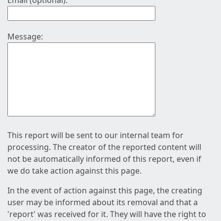
Email (optional):
Message:
This report will be sent to our internal team for
processing. The creator of the reported content will
not be automatically informed of this report, even if
we do take action against this page.
In the event of action against this page, the creating
user may be informed about its removal and that a
'report' was received for it. They will have the right to