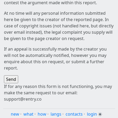
contest the argument made within this report.
At no time will any personal information submitted
here be given to the creator of the reported page. In
case of copyright issues (not handled here, but directly
over email instead), the legal complaint you supply will
be given to the page creator on request.
If an appeal is successfully made by the creator you
will not be automatically notified, however you may
enquire about this on request, or submit a further
report.
If for any reason this form is not functioning, you may
make the same request to our email:
support@rentry.co
new
·
what
·
how
·
langs
·
contacts
·
login