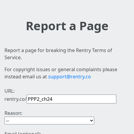
Report a Page
Report a page for breaking the Rentry Terms of
Service.
For copyright issues or general complaints please
instead email us at
support@rentry.co
URL:
rentry.co/
Reason: