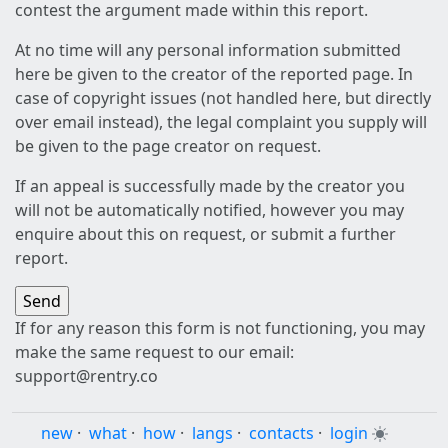
contest the argument made within this report.
At no time will any personal information submitted
here be given to the creator of the reported page. In
case of copyright issues (not handled here, but directly
over email instead), the legal complaint you supply will
be given to the page creator on request.
If an appeal is successfully made by the creator you
will not be automatically notified, however you may
enquire about this on request, or submit a further
report.
If for any reason this form is not functioning, you may
make the same request to our email:
support@rentry.co
new
·
what
·
how
·
langs
·
contacts
·
login