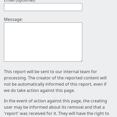
Email (optional):
Message:
This report will be sent to our internal team for
processing. The creator of the reported content will
not be automatically informed of this report, even if
we do take action against this page.
In the event of action against this page, the creating
user may be informed about its removal and that a
'report' was received for it. They will have the right to