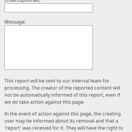
Email (optional):
Message:
This report will be sent to our internal team for
processing. The creator of the reported content will
not be automatically informed of this report, even if
we do take action against this page.
In the event of action against this page, the creating
user may be informed about its removal and that a
'report' was received for it. They will have the right to