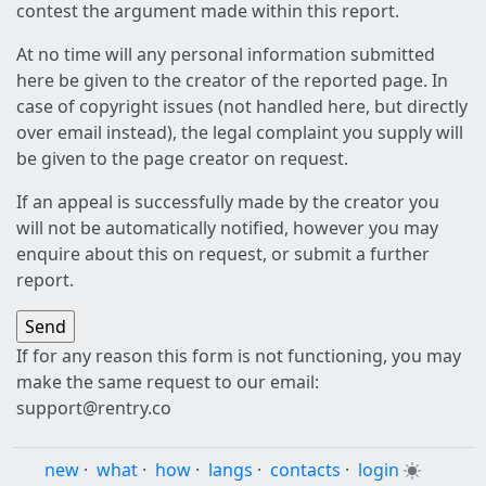
contest the argument made within this report.
At no time will any personal information submitted
here be given to the creator of the reported page. In
case of copyright issues (not handled here, but directly
over email instead), the legal complaint you supply will
be given to the page creator on request.
If an appeal is successfully made by the creator you
will not be automatically notified, however you may
enquire about this on request, or submit a further
report.
If for any reason this form is not functioning, you may
make the same request to our email:
support@rentry.co
new
·
what
·
how
·
langs
·
contacts
·
login