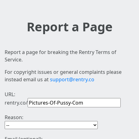
Report a Page
Report a page for breaking the Rentry Terms of
Service.
For copyright issues or general complaints please
instead email us at
support@rentry.co
URL:
rentry.co/
Reason: