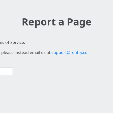
Report a Page
s of Service.
 please instead email us at
support@rentry.co