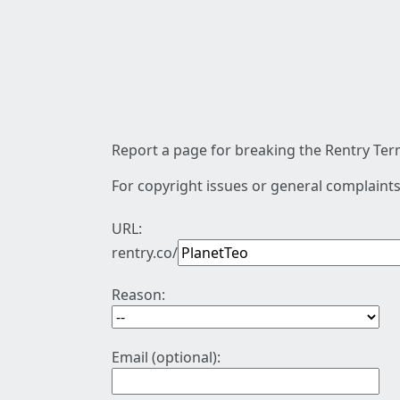
Report a page for breaking the Rentry Term
For copyright issues or general complaints
URL:
rentry.co/
Reason:
Email (optional):