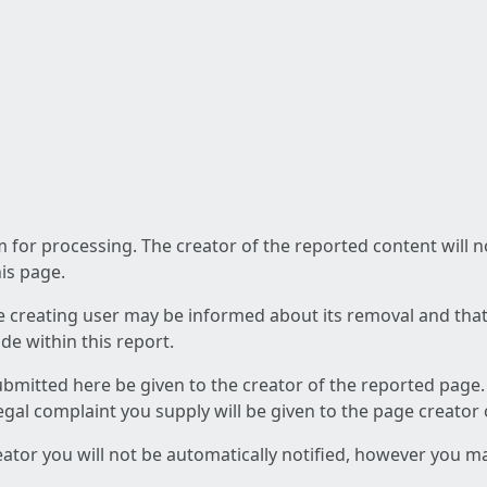
am for processing. The creator of the reported content will 
his page.
he creating user may be informed about its removal and that a
e within this report.
ubmitted here be given to the creator of the reported page.
 legal complaint you supply will be given to the page creator
reator you will not be automatically notified, however you m