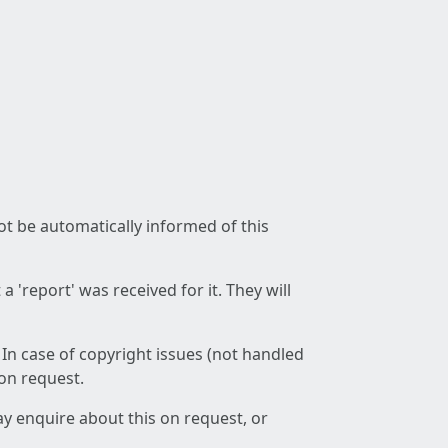
not be automatically informed of this
 'report' was received for it. They will
 In case of copyright issues (not handled
 on request.
ay enquire about this on request, or