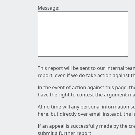
Message:
This report will be sent to our internal te
report, even if we do take action against t
In the event of action against this page, t
have the right to contest the argument mad
At no time will any personal information s
here, but directly over email instead), the
If an appeal is successfully made by the c
submit a further report.