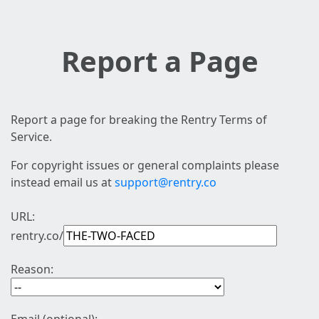
Report a Page
Report a page for breaking the Rentry Terms of
Service.
For copyright issues or general complaints please
instead email us at
support@rentry.co
URL:
rentry.co/
Reason: