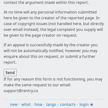
contest the argument made within this report.
At no time will any personal information submitted
here be given to the creator of the reported page. In
case of copyright issues (not handled here, but directly
over email instead), the legal complaint you supply will
be given to the page creator on request.
If an appeal is successfully made by the creator you
will not be automatically notified, however you may
enquire about this on request, or submit a further
report.
If for any reason this form is not functioning, you may
make the same request to our email:
support@rentry.co
new
·
what
·
how
·
langs
·
contacts
·
login