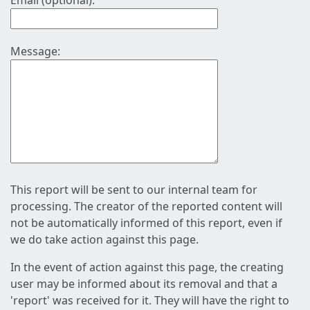
Email (optional):
Message:
This report will be sent to our internal team for
processing. The creator of the reported content will
not be automatically informed of this report, even if
we do take action against this page.
In the event of action against this page, the creating
user may be informed about its removal and that a
'report' was received for it. They will have the right to