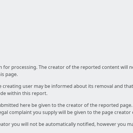
am for processing. The creator of the reported content will 
his page.
he creating user may be informed about its removal and that a
e within this report.
ubmitted here be given to the creator of the reported page.
 legal complaint you supply will be given to the page creator
reator you will not be automatically notified, however you m