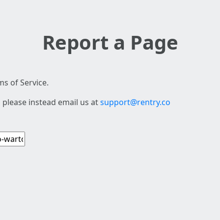
Report a Page
s of Service.
 please instead email us at
support@rentry.co