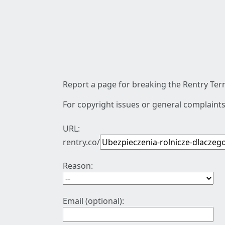
Report a page for breaking the Rentry Term
For copyright issues or general complaints
URL:
rentry.co/
Reason:
Email (optional):