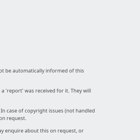
not be automatically informed of this
 'report' was received for it. They will
 In case of copyright issues (not handled
 on request.
ay enquire about this on request, or