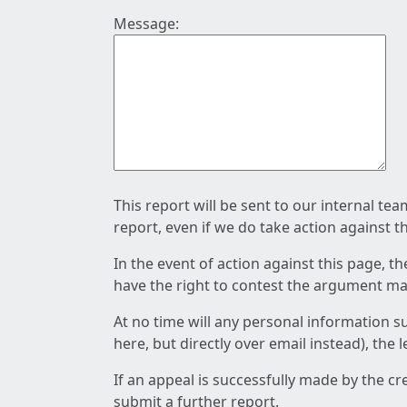
Message:
This report will be sent to our internal te
report, even if we do take action against t
In the event of action against this page, t
have the right to contest the argument mad
At no time will any personal information s
here, but directly over email instead), the
If an appeal is successfully made by the c
submit a further report.