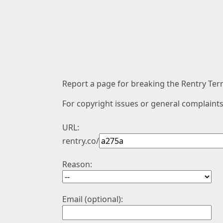
Report a page for breaking the Rentry Term
For copyright issues or general complaints
URL:
rentry.co/
Reason:
Email (optional):