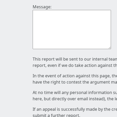
Message:
This report will be sent to our internal te
report, even if we do take action against t
In the event of action against this page, t
have the right to contest the argument mad
At no time will any personal information s
here, but directly over email instead), the
If an appeal is successfully made by the c
submit a further report.