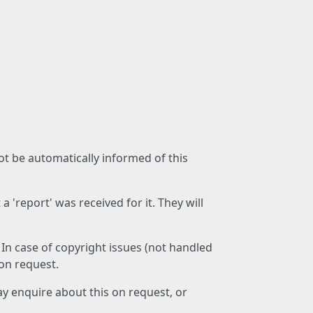
not be automatically informed of this
 'report' was received for it. They will
 In case of copyright issues (not handled
 on request.
ay enquire about this on request, or