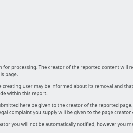
am for processing. The creator of the reported content will 
his page.
he creating user may be informed about its removal and that a
e within this report.
ubmitted here be given to the creator of the reported page.
 legal complaint you supply will be given to the page creator
reator you will not be automatically notified, however you m