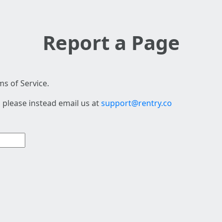
Report a Page
s of Service.
 please instead email us at
support@rentry.co