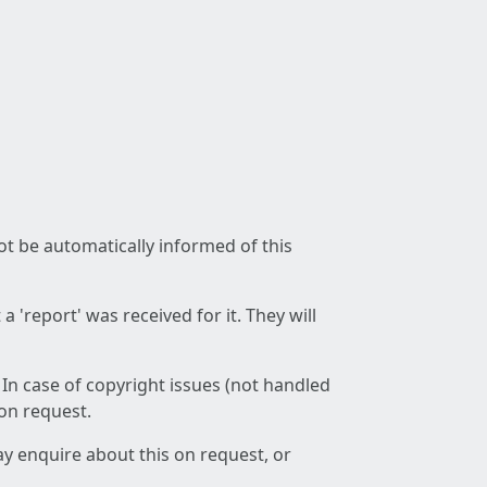
not be automatically informed of this
 'report' was received for it. They will
 In case of copyright issues (not handled
 on request.
ay enquire about this on request, or