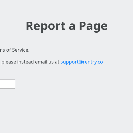
Report a Page
s of Service.
 please instead email us at
support@rentry.co