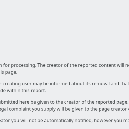
am for processing. The creator of the reported content will 
his page.
he creating user may be informed about its removal and that a
e within this report.
ubmitted here be given to the creator of the reported page.
 legal complaint you supply will be given to the page creator
reator you will not be automatically notified, however you m