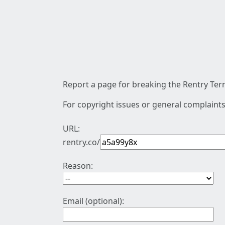
Report a page for breaking the Rentry Term
For copyright issues or general complaints
URL:
rentry.co/
Reason:
Email (optional):