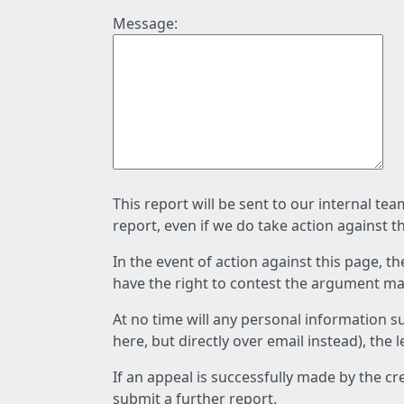
Message:
This report will be sent to our internal te
report, even if we do take action against t
In the event of action against this page, t
have the right to contest the argument mad
At no time will any personal information s
here, but directly over email instead), the
If an appeal is successfully made by the c
submit a further report.