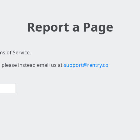
Report a Page
s of Service.
 please instead email us at
support@rentry.co