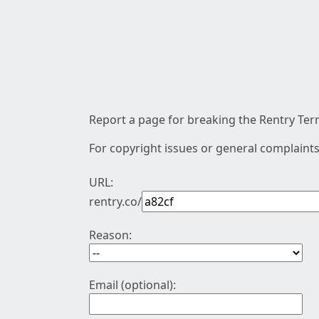
Report a page for breaking the Rentry Term
For copyright issues or general complaints
URL:
rentry.co/
Reason:
Email (optional):