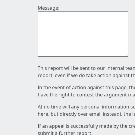
Message:
This report will be sent to our internal te
report, even if we do take action against t
In the event of action against this page, t
have the right to contest the argument mad
At no time will any personal information s
here, but directly over email instead), the
If an appeal is successfully made by the c
submit a further report.