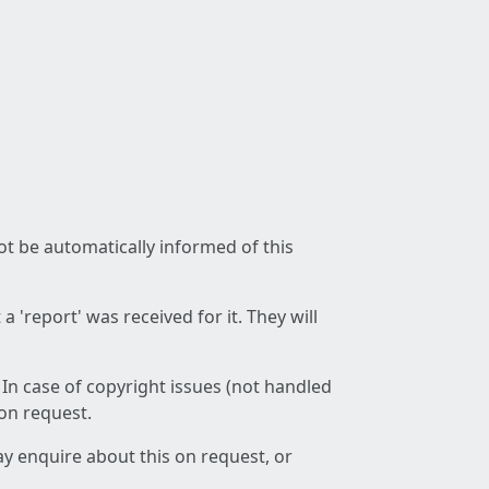
not be automatically informed of this
 'report' was received for it. They will
 In case of copyright issues (not handled
 on request.
ay enquire about this on request, or