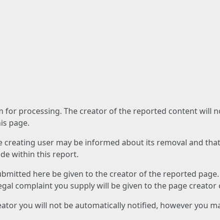
am for processing. The creator of the reported content will 
his page.
he creating user may be informed about its removal and that a
e within this report.
ubmitted here be given to the creator of the reported page.
 legal complaint you supply will be given to the page creator
reator you will not be automatically notified, however you m