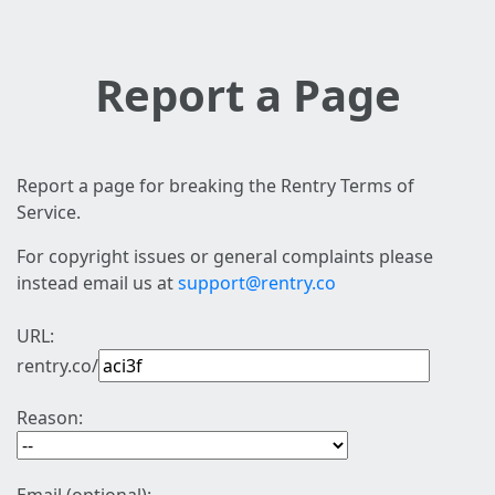
Report a Page
Report a page for breaking the Rentry Terms of
Service.
For copyright issues or general complaints please
instead email us at
support@rentry.co
URL:
rentry.co/
Reason: