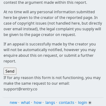
contest the argument made within this report.
At no time will any personal information submitted
here be given to the creator of the reported page. In
case of copyright issues (not handled here, but directly
over email instead), the legal complaint you supply will
be given to the page creator on request.
If an appeal is successfully made by the creator you
will not be automatically notified, however you may
enquire about this on request, or submit a further
report.
If for any reason this form is not functioning, you may
make the same request to our email:
support@rentry.co
new
·
what
·
how
·
langs
·
contacts
·
login