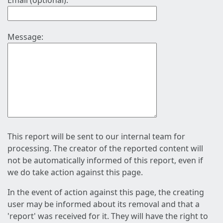
Email (optional):
Message:
This report will be sent to our internal team for
processing. The creator of the reported content will
not be automatically informed of this report, even if
we do take action against this page.
In the event of action against this page, the creating
user may be informed about its removal and that a
'report' was received for it. They will have the right to