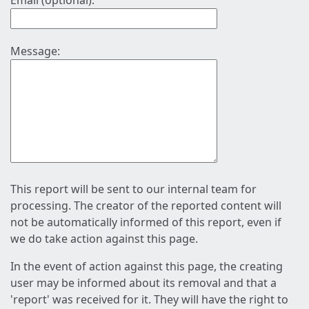
Email (optional):
Message:
This report will be sent to our internal team for
processing. The creator of the reported content will
not be automatically informed of this report, even if
we do take action against this page.
In the event of action against this page, the creating
user may be informed about its removal and that a
'report' was received for it. They will have the right to