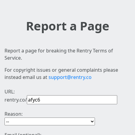
Report a Page
Report a page for breaking the Rentry Terms of
Service.
For copyright issues or general complaints please
instead email us at
support@rentry.co
URL:
rentry.co/
Reason: