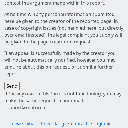
contest the argument made within this report.
At no time will any personal information submitted
here be given to the creator of the reported page. In
case of copyright issues (not handled here, but directly
over email instead), the legal complaint you supply will
be given to the page creator on request.
If an appeal is successfully made by the creator you
will not be automatically notified, however you may
enquire about this on request, or submit a further
report.
If for any reason this form is not functioning, you may
make the same request to our email:
support@rentry.co
new
·
what
·
how
·
langs
·
contacts
·
login