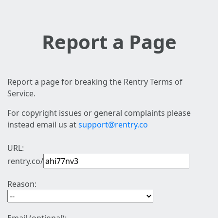
Report a Page
Report a page for breaking the Rentry Terms of
Service.
For copyright issues or general complaints please
instead email us at
support@rentry.co
URL:
rentry.co/
Reason: