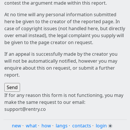
contest the argument made within this report.
At no time will any personal information submitted
here be given to the creator of the reported page. In
case of copyright issues (not handled here, but directly
over email instead), the legal complaint you supply will
be given to the page creator on request.
If an appeal is successfully made by the creator you
will not be automatically notified, however you may
enquire about this on request, or submit a further
report.
If for any reason this form is not functioning, you may
make the same request to our email:
support@rentry.co
new
·
what
·
how
·
langs
·
contacts
·
login