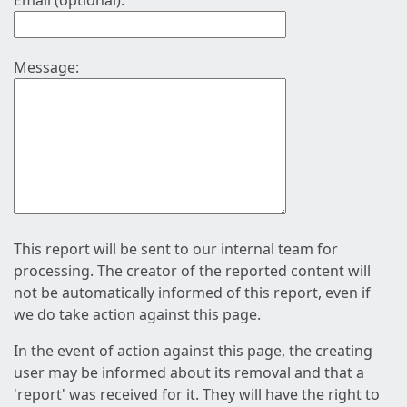
Email (optional):
Message:
This report will be sent to our internal team for
processing. The creator of the reported content will
not be automatically informed of this report, even if
we do take action against this page.
In the event of action against this page, the creating
user may be informed about its removal and that a
'report' was received for it. They will have the right to