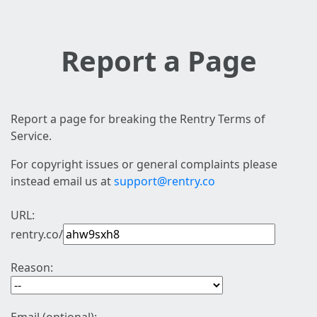
Report a Page
Report a page for breaking the Rentry Terms of
Service.
For copyright issues or general complaints please
instead email us at
support@rentry.co
URL:
rentry.co/
Reason: