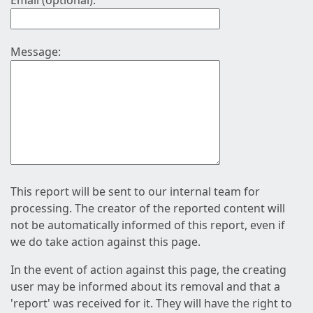
Email (optional):
Message:
This report will be sent to our internal team for
processing. The creator of the reported content will
not be automatically informed of this report, even if
we do take action against this page.
In the event of action against this page, the creating
user may be informed about its removal and that a
'report' was received for it. They will have the right to