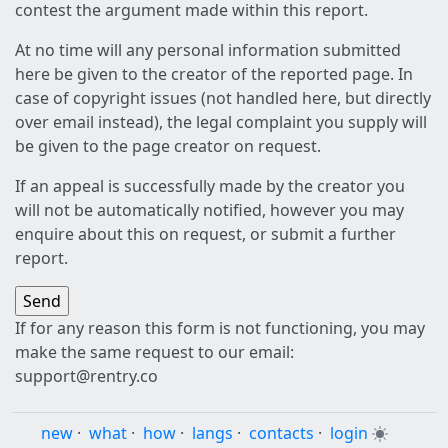
contest the argument made within this report.
At no time will any personal information submitted
here be given to the creator of the reported page. In
case of copyright issues (not handled here, but directly
over email instead), the legal complaint you supply will
be given to the page creator on request.
If an appeal is successfully made by the creator you
will not be automatically notified, however you may
enquire about this on request, or submit a further
report.
If for any reason this form is not functioning, you may
make the same request to our email:
support@rentry.co
new
·
what
·
how
·
langs
·
contacts
·
login