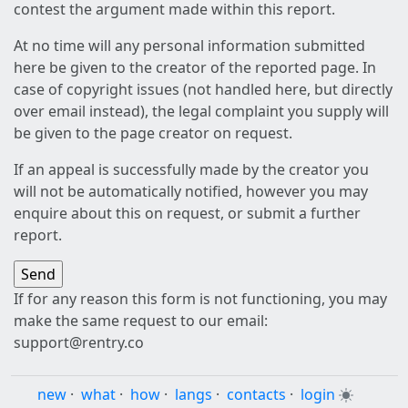
contest the argument made within this report.
At no time will any personal information submitted
here be given to the creator of the reported page. In
case of copyright issues (not handled here, but directly
over email instead), the legal complaint you supply will
be given to the page creator on request.
If an appeal is successfully made by the creator you
will not be automatically notified, however you may
enquire about this on request, or submit a further
report.
If for any reason this form is not functioning, you may
make the same request to our email:
support@rentry.co
new
·
what
·
how
·
langs
·
contacts
·
login