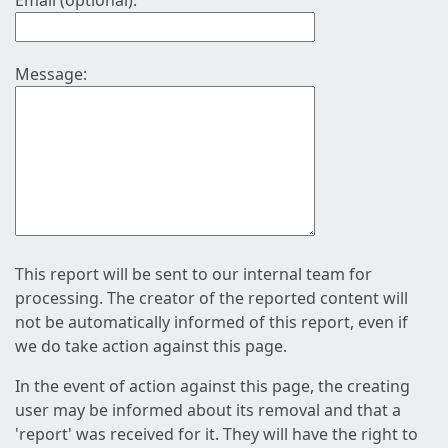
Email (optional):
Message:
This report will be sent to our internal team for
processing. The creator of the reported content will
not be automatically informed of this report, even if
we do take action against this page.
In the event of action against this page, the creating
user may be informed about its removal and that a
'report' was received for it. They will have the right to