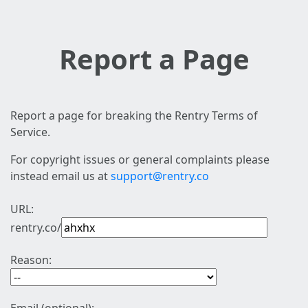
Report a Page
Report a page for breaking the Rentry Terms of
Service.
For copyright issues or general complaints please
instead email us at
support@rentry.co
URL:
rentry.co/
Reason: