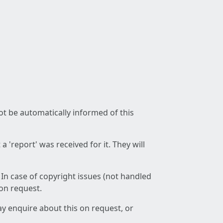
not be automatically informed of this
 'report' was received for it. They will
 In case of copyright issues (not handled
 on request.
ay enquire about this on request, or