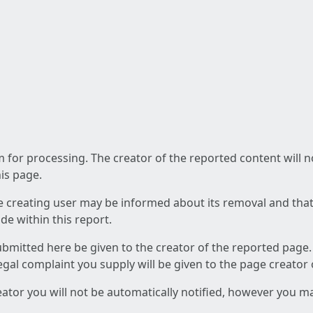
am for processing. The creator of the reported content will 
his page.
he creating user may be informed about its removal and that a
e within this report.
ubmitted here be given to the creator of the reported page.
 legal complaint you supply will be given to the page creator
reator you will not be automatically notified, however you m