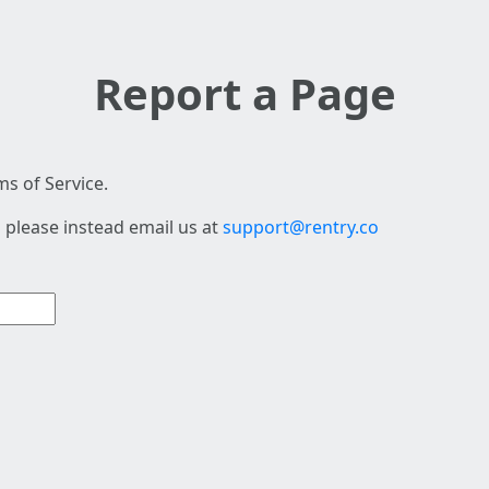
Report a Page
s of Service.
 please instead email us at
support@rentry.co