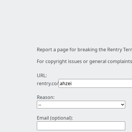
Report a page for breaking the Rentry Term
For copyright issues or general complaints
URL:
rentry.co/
Reason:
Email (optional):