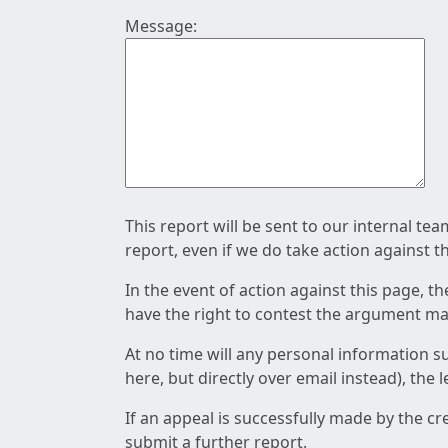
Message:
This report will be sent to our internal te
report, even if we do take action against t
In the event of action against this page, t
have the right to contest the argument mad
At no time will any personal information s
here, but directly over email instead), the
If an appeal is successfully made by the c
submit a further report.