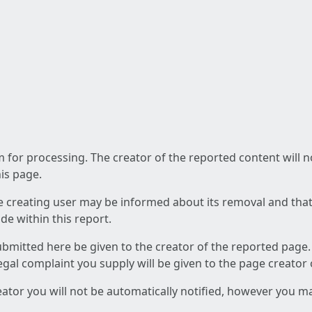
am for processing. The creator of the reported content will 
his page.
he creating user may be informed about its removal and that a
e within this report.
ubmitted here be given to the creator of the reported page.
 legal complaint you supply will be given to the page creator
reator you will not be automatically notified, however you m