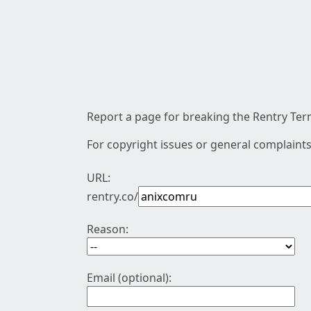
Report a page for breaking the Rentry Term
For copyright issues or general complaints
URL:
rentry.co/
Reason:
Email (optional):