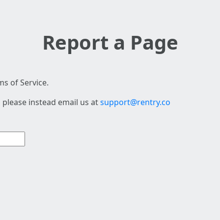
Report a Page
s of Service.
 please instead email us at
support@rentry.co