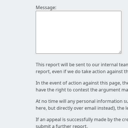
Message:
This report will be sent to our internal te
report, even if we do take action against t
In the event of action against this page, t
have the right to contest the argument mad
At no time will any personal information s
here, but directly over email instead), the
If an appeal is successfully made by the c
submit a further report.