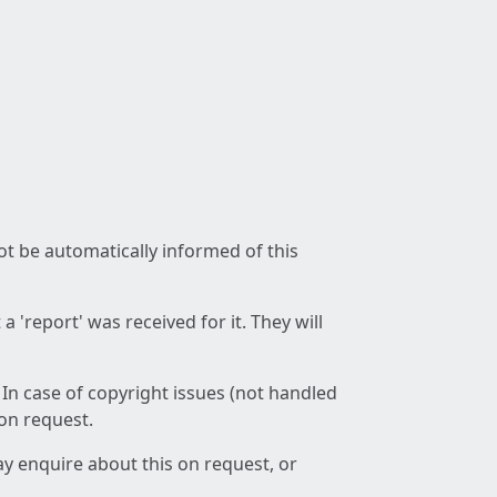
not be automatically informed of this
 'report' was received for it. They will
 In case of copyright issues (not handled
 on request.
ay enquire about this on request, or