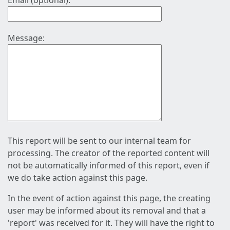
Email (optional):
Message:
This report will be sent to our internal team for
processing. The creator of the reported content will
not be automatically informed of this report, even if
we do take action against this page.
In the event of action against this page, the creating
user may be informed about its removal and that a
'report' was received for it. They will have the right to