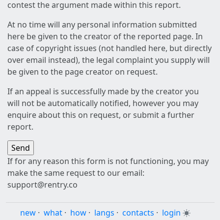
contest the argument made within this report.
At no time will any personal information submitted
here be given to the creator of the reported page. In
case of copyright issues (not handled here, but directly
over email instead), the legal complaint you supply will
be given to the page creator on request.
If an appeal is successfully made by the creator you
will not be automatically notified, however you may
enquire about this on request, or submit a further
report.
If for any reason this form is not functioning, you may
make the same request to our email:
support@rentry.co
new
·
what
·
how
·
langs
·
contacts
·
login