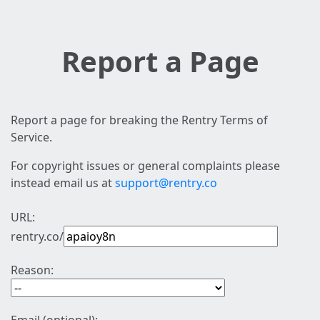
Report a Page
Report a page for breaking the Rentry Terms of
Service.
For copyright issues or general complaints please
instead email us at
support@rentry.co
URL:
rentry.co/
Reason: