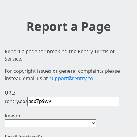
Report a Page
Report a page for breaking the Rentry Terms of
Service.
For copyright issues or general complaints please
instead email us at
support@rentry.co
URL:
rentry.co/
Reason: