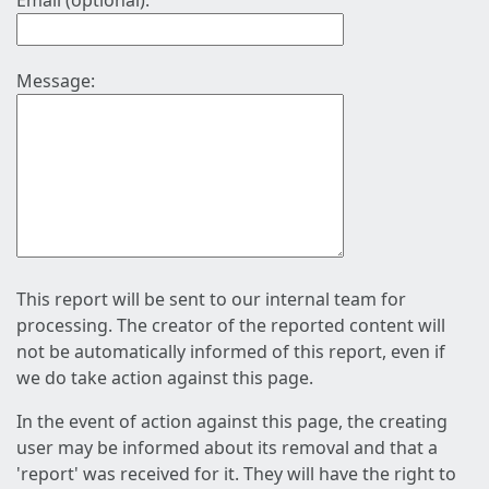
Email (optional):
Message:
This report will be sent to our internal team for
processing. The creator of the reported content will
not be automatically informed of this report, even if
we do take action against this page.
In the event of action against this page, the creating
user may be informed about its removal and that a
'report' was received for it. They will have the right to