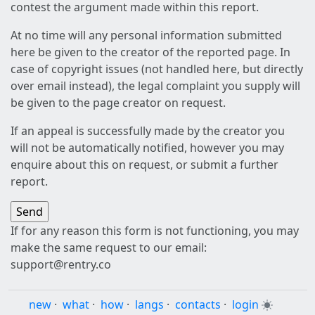
contest the argument made within this report.
At no time will any personal information submitted
here be given to the creator of the reported page. In
case of copyright issues (not handled here, but directly
over email instead), the legal complaint you supply will
be given to the page creator on request.
If an appeal is successfully made by the creator you
will not be automatically notified, however you may
enquire about this on request, or submit a further
report.
If for any reason this form is not functioning, you may
make the same request to our email:
support@rentry.co
new
·
what
·
how
·
langs
·
contacts
·
login