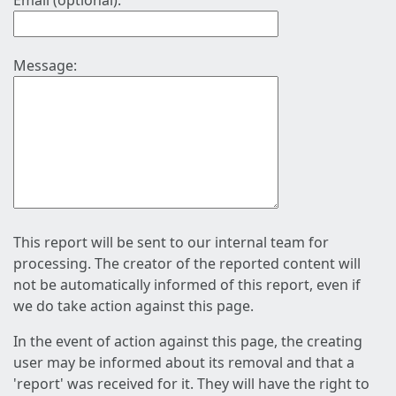
Email (optional):
Message:
This report will be sent to our internal team for
processing. The creator of the reported content will
not be automatically informed of this report, even if
we do take action against this page.
In the event of action against this page, the creating
user may be informed about its removal and that a
'report' was received for it. They will have the right to