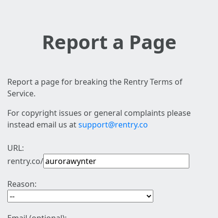
Report a Page
Report a page for breaking the Rentry Terms of
Service.
For copyright issues or general complaints please
instead email us at
support@rentry.co
URL:
rentry.co/
Reason: