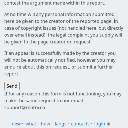
contest the argument made within this report.
At no time will any personal information submitted
here be given to the creator of the reported page. In
case of copyright issues (not handled here, but directly
over email instead), the legal complaint you supply will
be given to the page creator on request.
If an appeal is successfully made by the creator you
will not be automatically notified, however you may
enquire about this on request, or submit a further
report.
If for any reason this form is not functioning, you may
make the same request to our email:
support@rentry.co
new
·
what
·
how
·
langs
·
contacts
·
login