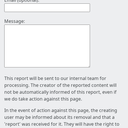
Email (optional):
Message:
This report will be sent to our internal team for
processing. The creator of the reported content will
not be automatically informed of this report, even if
we do take action against this page.
In the event of action against this page, the creating
user may be informed about its removal and that a
'report' was received for it. They will have the right to