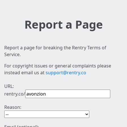
Report a Page
Report a page for breaking the Rentry Terms of
Service.
For copyright issues or general complaints please
instead email us at
support@rentry.co
URL:
rentry.co/
Reason: