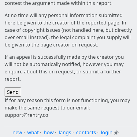
contest the argument made within this report.
At no time will any personal information submitted
here be given to the creator of the reported page. In
case of copyright issues (not handled here, but directly
over email instead), the legal complaint you supply will
be given to the page creator on request.
If an appeal is successfully made by the creator you
will not be automatically notified, however you may
enquire about this on request, or submit a further
report.
If for any reason this form is not functioning, you may
make the same request to our email:
support@rentry.co
new
·
what
·
how
·
langs
·
contacts
·
login