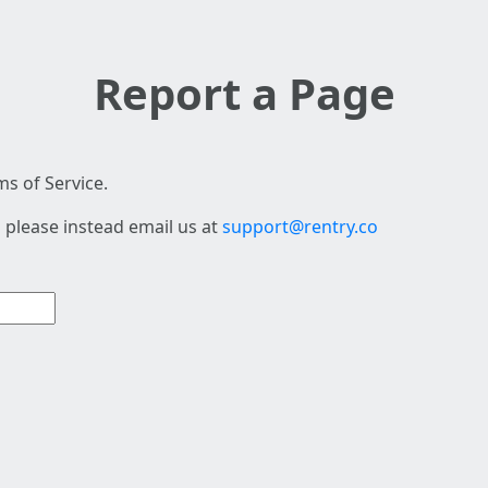
Report a Page
s of Service.
 please instead email us at
support@rentry.co