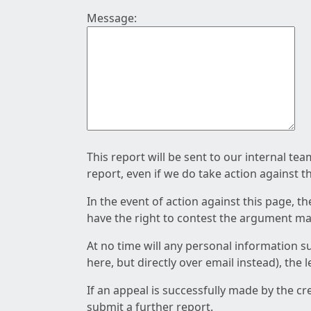
Message:
This report will be sent to our internal te
report, even if we do take action against t
In the event of action against this page, t
have the right to contest the argument mad
At no time will any personal information s
here, but directly over email instead), the
If an appeal is successfully made by the c
submit a further report.