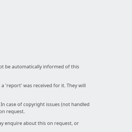
not be automatically informed of this
 'report' was received for it. They will
 In case of copyright issues (not handled
 on request.
ay enquire about this on request, or