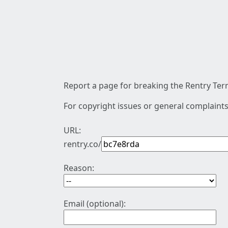
Report a page for breaking the Rentry Term
For copyright issues or general complaints
URL:
rentry.co/
Reason:
Email (optional):