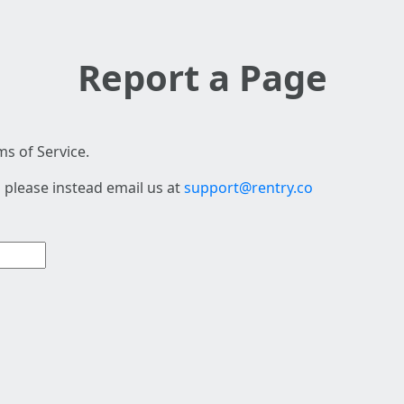
Report a Page
s of Service.
 please instead email us at
support@rentry.co