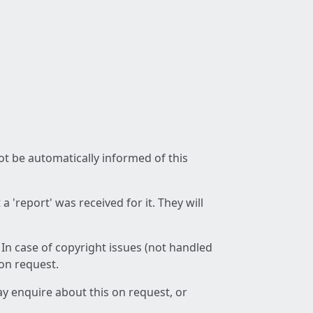
not be automatically informed of this
 'report' was received for it. They will
 In case of copyright issues (not handled
 on request.
ay enquire about this on request, or