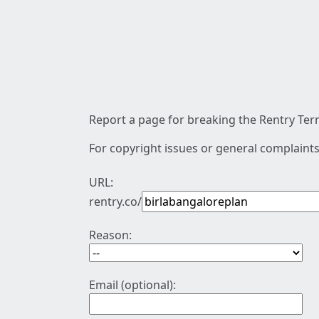
Report a page for breaking the Rentry Term
For copyright issues or general complaints
URL:
rentry.co/
Reason:
Email (optional):