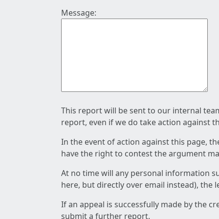
Message:
This report will be sent to our internal te
report, even if we do take action against t
In the event of action against this page, t
have the right to contest the argument mad
At no time will any personal information s
here, but directly over email instead), the
If an appeal is successfully made by the c
submit a further report.