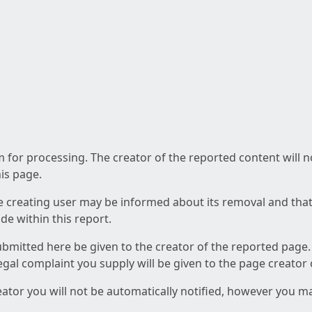
am for processing. The creator of the reported content will 
his page.
he creating user may be informed about its removal and that a
e within this report.
ubmitted here be given to the creator of the reported page.
 legal complaint you supply will be given to the page creator
reator you will not be automatically notified, however you m