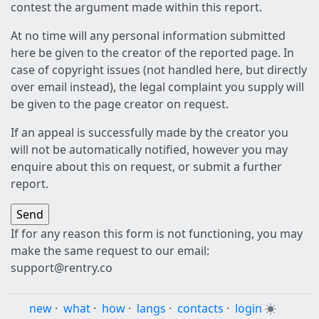
contest the argument made within this report.
At no time will any personal information submitted
here be given to the creator of the reported page. In
case of copyright issues (not handled here, but directly
over email instead), the legal complaint you supply will
be given to the page creator on request.
If an appeal is successfully made by the creator you
will not be automatically notified, however you may
enquire about this on request, or submit a further
report.
If for any reason this form is not functioning, you may
make the same request to our email:
support@rentry.co
new
·
what
·
how
·
langs
·
contacts
·
login