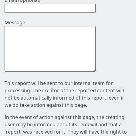
Email (optional):
Message:
This report will be sent to our internal team for
processing. The creator of the reported content will
not be automatically informed of this report, even if
we do take action against this page.
In the event of action against this page, the creating
user may be informed about its removal and that a
'report' was received for it. They will have the right to