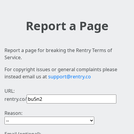
Report a Page
Report a page for breaking the Rentry Terms of
Service.
For copyright issues or general complaints please
instead email us at
support@rentry.co
URL:
rentry.co/
Reason: