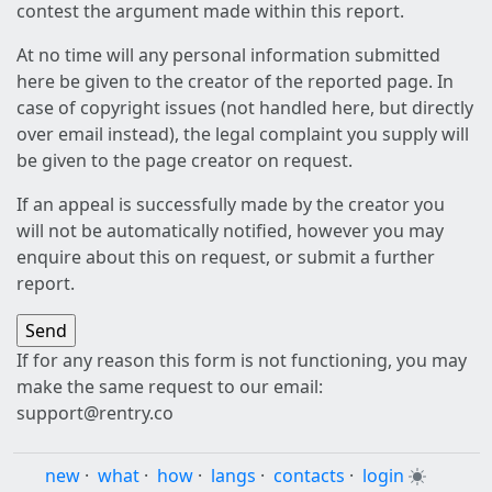
contest the argument made within this report.
At no time will any personal information submitted
here be given to the creator of the reported page. In
case of copyright issues (not handled here, but directly
over email instead), the legal complaint you supply will
be given to the page creator on request.
If an appeal is successfully made by the creator you
will not be automatically notified, however you may
enquire about this on request, or submit a further
report.
If for any reason this form is not functioning, you may
make the same request to our email:
support@rentry.co
new
·
what
·
how
·
langs
·
contacts
·
login