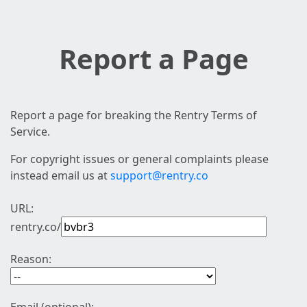
Report a Page
Report a page for breaking the Rentry Terms of
Service.
For copyright issues or general complaints please
instead email us at
support@rentry.co
URL:
rentry.co/
Reason: