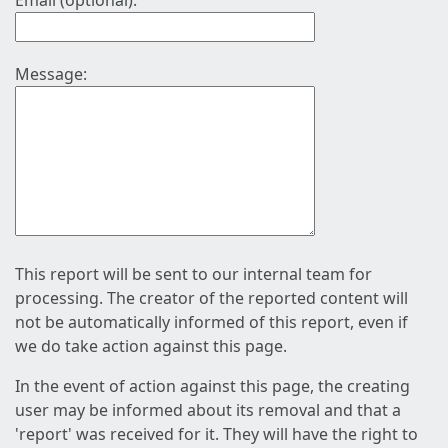
Email (optional):
Message:
This report will be sent to our internal team for
processing. The creator of the reported content will
not be automatically informed of this report, even if
we do take action against this page.
In the event of action against this page, the creating
user may be informed about its removal and that a
'report' was received for it. They will have the right to