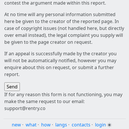
contest the argument made within this report.
At no time will any personal information submitted
here be given to the creator of the reported page. In
case of copyright issues (not handled here, but directly
over email instead), the legal complaint you supply will
be given to the page creator on request.
If an appeal is successfully made by the creator you
will not be automatically notified, however you may
enquire about this on request, or submit a further
report.
If for any reason this form is not functioning, you may
make the same request to our email:
support@rentry.co
new
·
what
·
how
·
langs
·
contacts
·
login