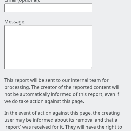
Email (optional):
Message:
This report will be sent to our internal team for
processing. The creator of the reported content will
not be automatically informed of this report, even if
we do take action against this page.
In the event of action against this page, the creating
user may be informed about its removal and that a
'report' was received for it. They will have the right to