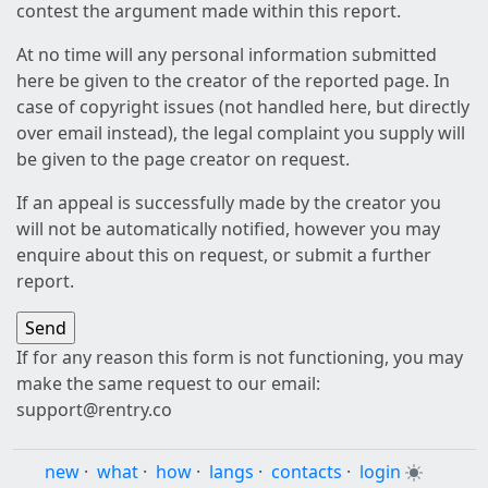
contest the argument made within this report.
At no time will any personal information submitted
here be given to the creator of the reported page. In
case of copyright issues (not handled here, but directly
over email instead), the legal complaint you supply will
be given to the page creator on request.
If an appeal is successfully made by the creator you
will not be automatically notified, however you may
enquire about this on request, or submit a further
report.
If for any reason this form is not functioning, you may
make the same request to our email:
support@rentry.co
new
·
what
·
how
·
langs
·
contacts
·
login