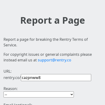
Report a Page
Report a page for breaking the Rentry Terms of
Service.
For copyright issues or general complaints please
instead email us at
support@rentry.co
URL:
rentry.co/
Reason: