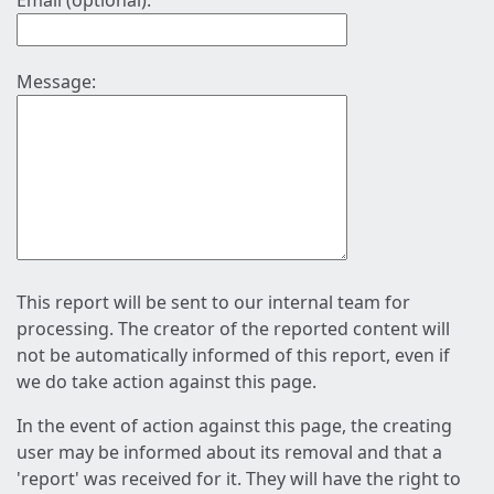
Email (optional):
Message:
This report will be sent to our internal team for
processing. The creator of the reported content will
not be automatically informed of this report, even if
we do take action against this page.
In the event of action against this page, the creating
user may be informed about its removal and that a
'report' was received for it. They will have the right to