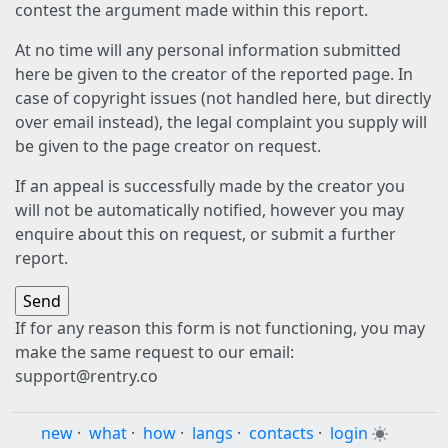
contest the argument made within this report.
At no time will any personal information submitted
here be given to the creator of the reported page. In
case of copyright issues (not handled here, but directly
over email instead), the legal complaint you supply will
be given to the page creator on request.
If an appeal is successfully made by the creator you
will not be automatically notified, however you may
enquire about this on request, or submit a further
report.
If for any reason this form is not functioning, you may
make the same request to our email:
support@rentry.co
new
·
what
·
how
·
langs
·
contacts
·
login