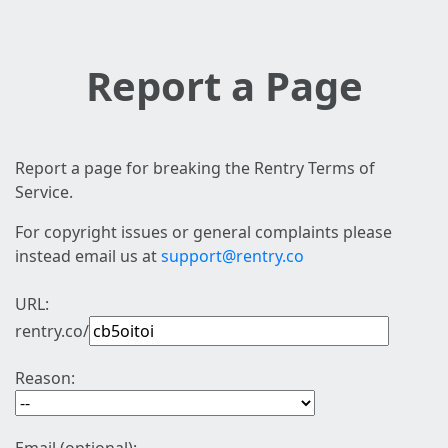
Report a Page
Report a page for breaking the Rentry Terms of
Service.
For copyright issues or general complaints please
instead email us at
support@rentry.co
URL:
rentry.co/
Reason: