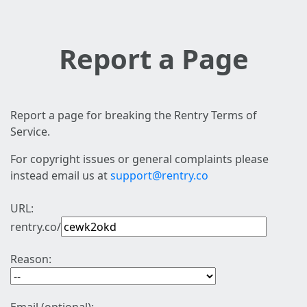
Report a Page
Report a page for breaking the Rentry Terms of
Service.
For copyright issues or general complaints please
instead email us at
support@rentry.co
URL:
rentry.co/
Reason: