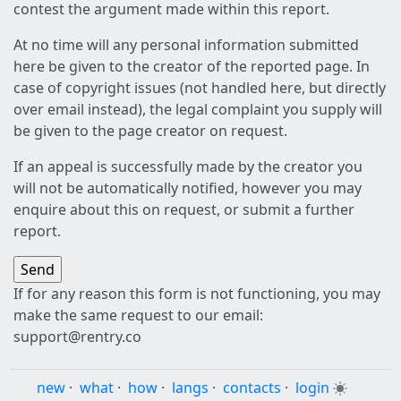
contest the argument made within this report.
At no time will any personal information submitted
here be given to the creator of the reported page. In
case of copyright issues (not handled here, but directly
over email instead), the legal complaint you supply will
be given to the page creator on request.
If an appeal is successfully made by the creator you
will not be automatically notified, however you may
enquire about this on request, or submit a further
report.
If for any reason this form is not functioning, you may
make the same request to our email:
support@rentry.co
new
·
what
·
how
·
langs
·
contacts
·
login