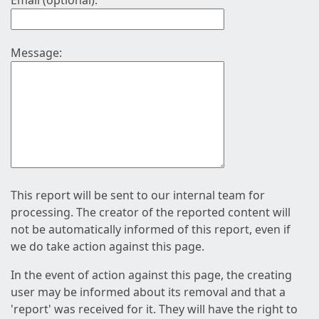
Email (optional):
Message:
This report will be sent to our internal team for
processing. The creator of the reported content will
not be automatically informed of this report, even if
we do take action against this page.
In the event of action against this page, the creating
user may be informed about its removal and that a
'report' was received for it. They will have the right to