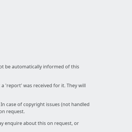
not be automatically informed of this
 'report' was received for it. They will
 In case of copyright issues (not handled
 on request.
ay enquire about this on request, or