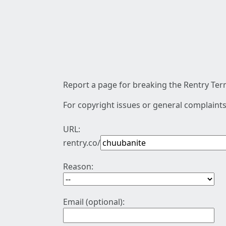
Report a page for breaking the Rentry Term
For copyright issues or general complaints
URL:
rentry.co/
Reason:
Email (optional):