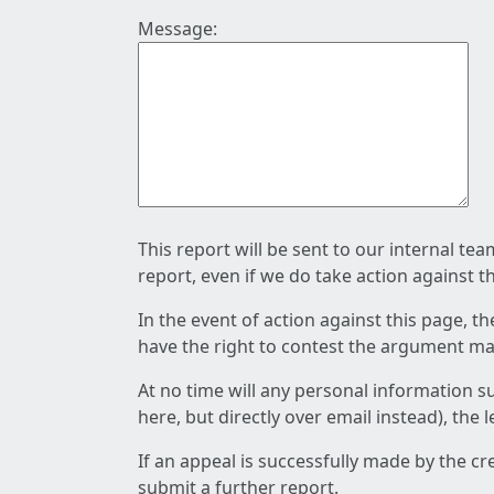
Message:
This report will be sent to our internal te
report, even if we do take action against t
In the event of action against this page, t
have the right to contest the argument mad
At no time will any personal information s
here, but directly over email instead), the
If an appeal is successfully made by the c
submit a further report.