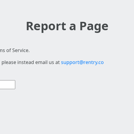
Report a Page
s of Service.
 please instead email us at
support@rentry.co