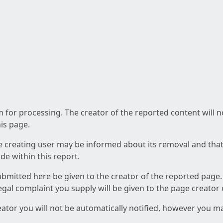
am for processing. The creator of the reported content will 
his page.
he creating user may be informed about its removal and that a
e within this report.
ubmitted here be given to the creator of the reported page.
 legal complaint you supply will be given to the page creator
reator you will not be automatically notified, however you m