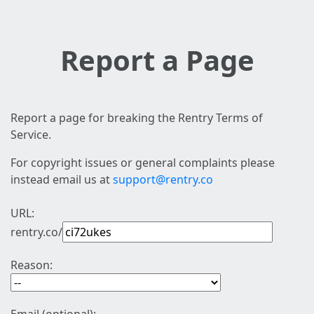
Report a Page
Report a page for breaking the Rentry Terms of
Service.
For copyright issues or general complaints please
instead email us at
support@rentry.co
URL:
rentry.co/
Reason: