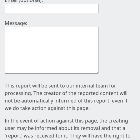
Email (optional):
Message:
This report will be sent to our internal team for
processing. The creator of the reported content will
not be automatically informed of this report, even if
we do take action against this page.
In the event of action against this page, the creating
user may be informed about its removal and that a
'report' was received for it. They will have the right to