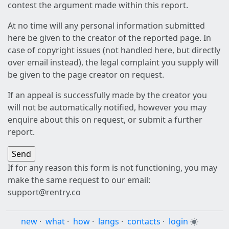
contest the argument made within this report.
At no time will any personal information submitted
here be given to the creator of the reported page. In
case of copyright issues (not handled here, but directly
over email instead), the legal complaint you supply will
be given to the page creator on request.
If an appeal is successfully made by the creator you
will not be automatically notified, however you may
enquire about this on request, or submit a further
report.
If for any reason this form is not functioning, you may
make the same request to our email:
support@rentry.co
new
·
what
·
how
·
langs
·
contacts
·
login